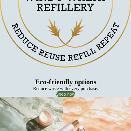
Eco-friendly options
Reduce waste with every purchase.
Shop now