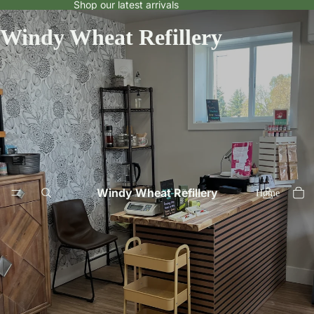
Shop our latest arrivals
Windy Wheat Refillery
Windy Wheat Refillery
Home