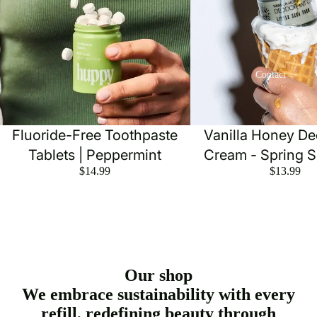
Contact
Fluoride-Free Toothpaste
Vanilla Honey D
Tablets | Peppermint
Cream - Spring 
$14.99
$13.99
Our shop
We embrace sustainability with every
refill, redefining beauty through