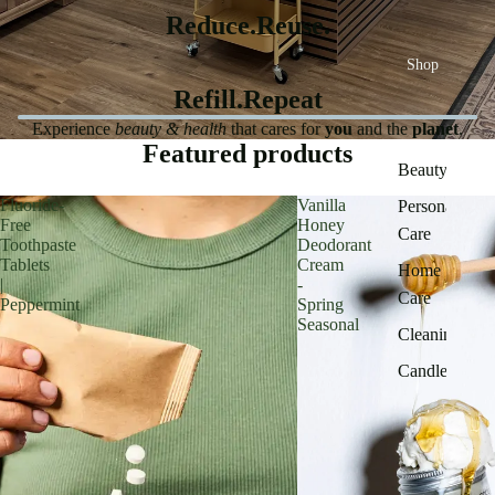
Reduce.Reuse.
Shop
Refill.Repeat
Experience
beauty & health
that cares for
you
and the
planet
.
Featured products
Beauty
Fluoride-
Vanilla
Personal
Free
Honey
Care
Toothpaste
Deodorant
Tablets
Cream
Home
|
-
Care
Peppermint
Spring
Seasonal
Cleaning
Candles