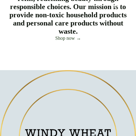
responsible choices. Our mission is to
More
provide non-toxic household products
and personal care products without
waste.
Shop now →